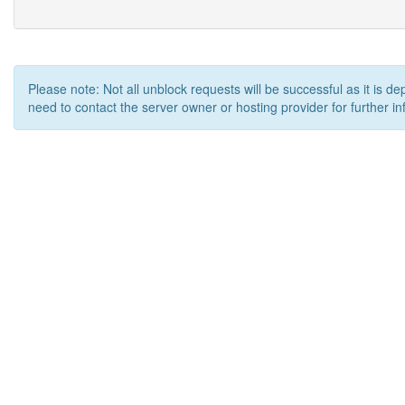
Please note: Not all unblock requests will be successful as it is d
need to contact the server owner or hosting provider for further in