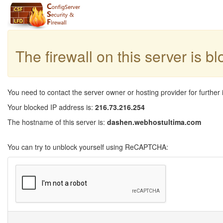
The firewall on this server is b
You need to contact the server owner or hosting provider for further 
Your blocked IP address is:
216.73.216.254
The hostname of this server is:
dashen.webhostultima.com
You can try to unblock yourself using ReCAPTCHA: